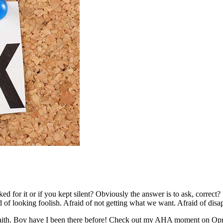
sked for it or if you kept silent? Obviously the answer is to ask, correc
d of looking foolish. Afraid of not getting what we want. Afraid of dis
faith. Boy have I been there before! Check out my AHA moment on Opr