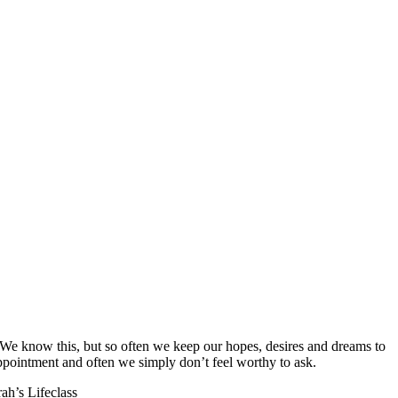
t? We know this, but so often we keep our hopes, desires and dreams to
appointment and often we simply don’t feel worthy to ask.
ah’s Lifeclass