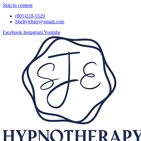
Skip to content
(805)218-5520
Shellyjehler@gmail.com
Facebook
Instagram
Youtube