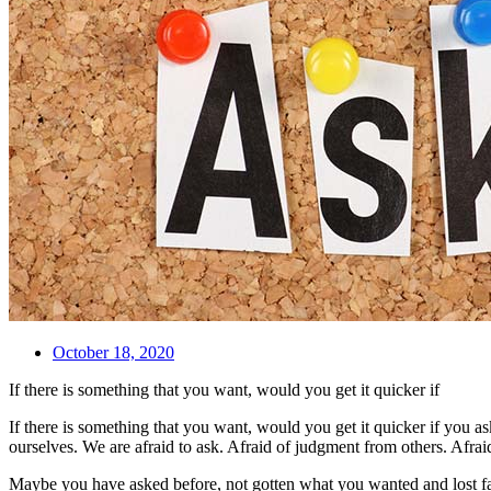
October 18, 2020
If there is something that you want, would you get it quicker if
If there is something that you want, would you get it quicker if you a
ourselves. We are afraid to ask. Afraid of judgment from others. Afrai
Maybe you have asked before, not gotten what you wanted and lost 