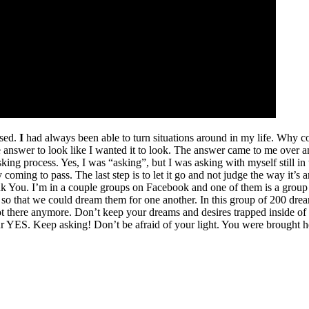
used.
I
had always been able to turn situations around in my life. Why c
e answer to look like I wanted it to look. The answer came to me over a
asking process. Yes, I was “asking”, but I was asking with myself still in
eady coming to pass. The last step is to let it go and not judge the way it
ank You. I’m in a couple groups on Facebook and one of them is a group
 so that we could dream them for one another. In this group of 200 dream
I’m not there anymore. Don’t keep your dreams and desires trapped insi
 YES. Keep asking! Don’t be afraid of your light. You were brought he