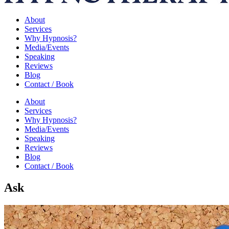
About
Services
Why Hypnosis?
Media/Events
Speaking
Reviews
Blog
Contact / Book
About
Services
Why Hypnosis?
Media/Events
Speaking
Reviews
Blog
Contact / Book
Ask