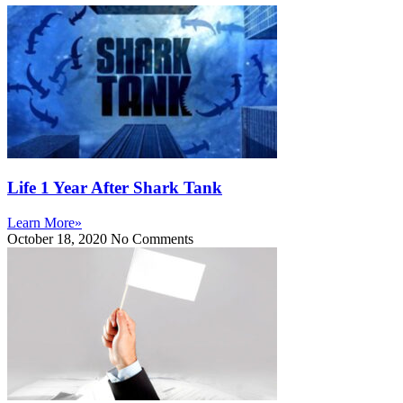
Life 1 Year After Shark Tank
Learn More»
October 18, 2020
No Comments