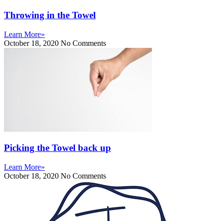
Throwing in the Towel
Learn More»
October 18, 2020
No Comments
Picking the Towel back up
Learn More»
October 18, 2020
No Comments