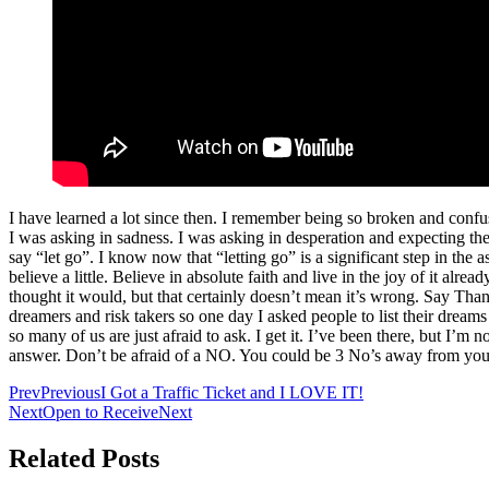
I have learned a lot since then. I remember being so broken and conf
I was asking in sadness. I was asking in desperation and expecting th
say “let go”. I know now that “letting go” is a significant step in the 
believe a little. Believe in absolute faith and live in the joy of it alr
thought it would, but that certainly doesn’t mean it’s wrong. Say Th
dreamers and risk takers so one day I asked people to list their dreams
so many of us are just afraid to ask. I get it. I’ve been there, but 
answer. Don’t be afraid of a NO. You could be 3 No’s away from your
Prev
Previous
I Got a Traffic Ticket and I LOVE IT!
Next
Open to Receive
Next
Related Posts