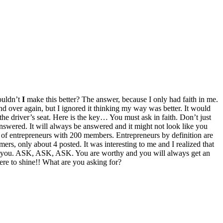
ouldn’t
I
make this better? The answer, because I only had faith in me.
nd over again, but I ignored it thinking my way was better. It would
 the driver’s seat. Here is the key… You must ask in faith. Don’t just
’s answered. It will always be answered and it might not look like you
 of entrepreneurs with 200 members. Entrepreneurs by definition are
ers, only about 4 posted. It was interesting to me and I realized that
de of you. ASK, ASK, ASK. You are worthy and you will always get an
re to shine!! What are you asking for?