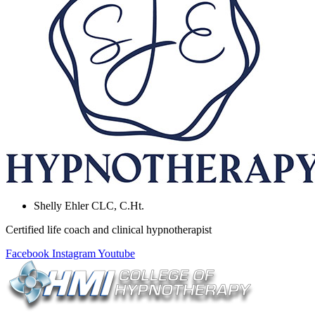
Shelly Ehler CLC, C.Ht.
Certified life coach and clinical hypnotherapist
Facebook
Instagram
Youtube