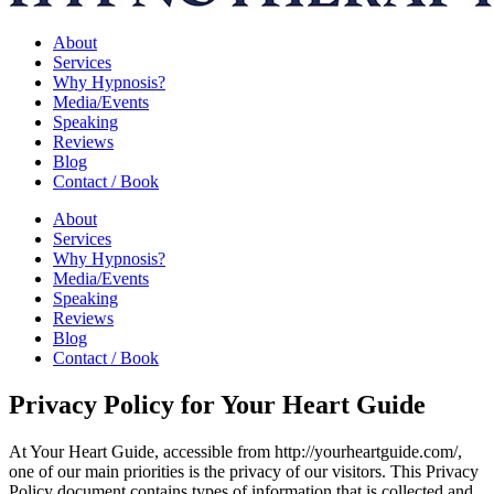
About
Services
Why Hypnosis?
Media/Events
Speaking
Reviews
Blog
Contact / Book
About
Services
Why Hypnosis?
Media/Events
Speaking
Reviews
Blog
Contact / Book
Privacy Policy for Your Heart Guide
At Your Heart Guide, accessible from http://yourheartguide.com/,
one of our main priorities is the privacy of our visitors. This Privacy
Policy document contains types of information that is collected and