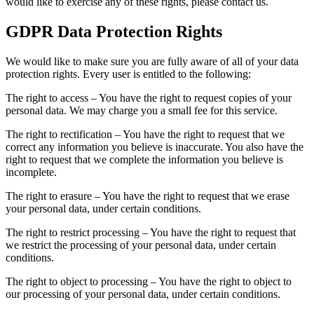
would like to exercise any of these rights, please contact us.
GDPR Data Protection Rights
We would like to make sure you are fully aware of all of your data
protection rights. Every user is entitled to the following:
The right to access – You have the right to request copies of your
personal data. We may charge you a small fee for this service.
The right to rectification – You have the right to request that we
correct any information you believe is inaccurate. You also have the
right to request that we complete the information you believe is
incomplete.
The right to erasure – You have the right to request that we erase
your personal data, under certain conditions.
The right to restrict processing – You have the right to request that
we restrict the processing of your personal data, under certain
conditions.
The right to object to processing – You have the right to object to
our processing of your personal data, under certain conditions.