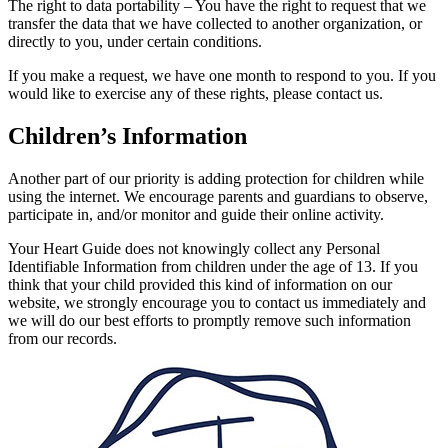
The right to data portability – You have the right to request that we
transfer the data that we have collected to another organization, or
directly to you, under certain conditions.
If you make a request, we have one month to respond to you. If you
would like to exercise any of these rights, please contact us.
Children’s Information
Another part of our priority is adding protection for children while
using the internet. We encourage parents and guardians to observe,
participate in, and/or monitor and guide their online activity.
Your Heart Guide does not knowingly collect any Personal
Identifiable Information from children under the age of 13. If you
think that your child provided this kind of information on our
website, we strongly encourage you to contact us immediately and
we will do our best efforts to promptly remove such information
from our records.