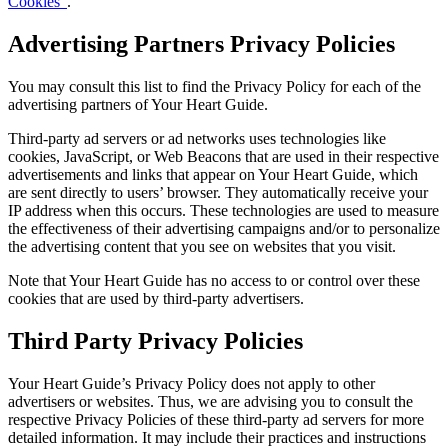
Cookies”
.
Advertising Partners Privacy Policies
You may consult this list to find the Privacy Policy for each of the
advertising partners of Your Heart Guide.
Third-party ad servers or ad networks uses technologies like
cookies, JavaScript, or Web Beacons that are used in their respective
advertisements and links that appear on Your Heart Guide, which
are sent directly to users’ browser. They automatically receive your
IP address when this occurs. These technologies are used to measure
the effectiveness of their advertising campaigns and/or to personalize
the advertising content that you see on websites that you visit.
Note that Your Heart Guide has no access to or control over these
cookies that are used by third-party advertisers.
Third Party Privacy Policies
Your Heart Guide’s Privacy Policy does not apply to other
advertisers or websites. Thus, we are advising you to consult the
respective Privacy Policies of these third-party ad servers for more
detailed information. It may include their practices and instructions