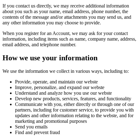
If you contact us directly, we may receive additional information
about you such as your name, email address, phone number, the
contents of the message and/or attachments you may send us, and
any other information you may choose to provide.
When you register for an Account, we may ask for your contact
information, including items such as name, company name, address,
email address, and telephone number.
How we use your information
We use the information we collect in various ways, including to:
Provide, operate, and maintain our webste
Improve, personalize, and expand our webste
Understand and analyze how you use our webste
Develop new products, services, features, and functionality
Communicate with you, either directly or through one of our
partners, including for customer service, to provide you with
updates and other information relating to the webste, and for
marketing and promotional purposes
Send you emails
Find and prevent fraud