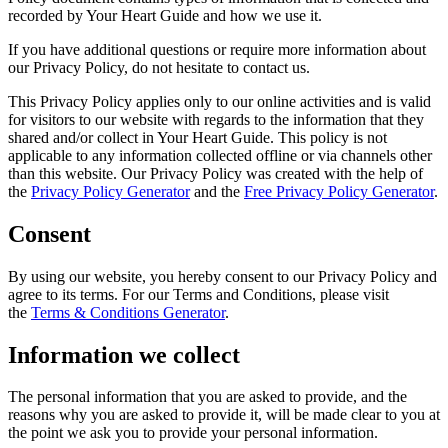
recorded by Your Heart Guide and how we use it.
If you have additional questions or require more information about
our Privacy Policy, do not hesitate to contact us.
This Privacy Policy applies only to our online activities and is valid
for visitors to our website with regards to the information that they
shared and/or collect in Your Heart Guide. This policy is not
applicable to any information collected offline or via channels other
than this website. Our Privacy Policy was created with the help of
the
Privacy Policy Generator
and the
Free Privacy Policy Generator
.
Consent
By using our website, you hereby consent to our Privacy Policy and
agree to its terms. For our Terms and Conditions, please visit
the
Terms & Conditions Generator
.
Information we collect
The personal information that you are asked to provide, and the
reasons why you are asked to provide it, will be made clear to you at
the point we ask you to provide your personal information.