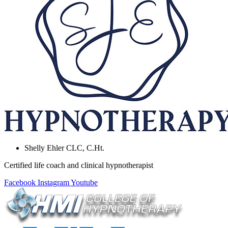
Shelly Ehler CLC, C.Ht.
Certified life coach and clinical hypnotherapist
Facebook
Instagram
Youtube