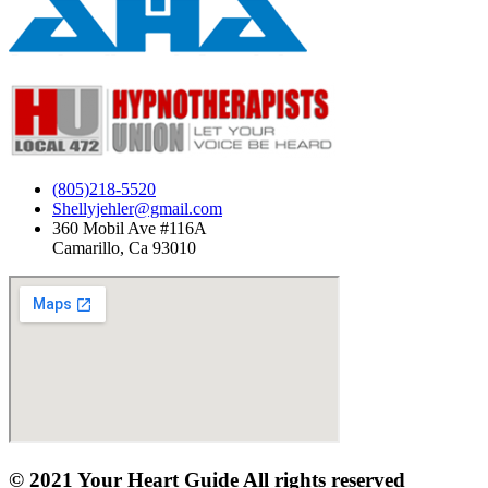
(805)218-5520
Shellyjehler@gmail.com
360 Mobil Ave #116A
Camarillo, Ca 93010
© 2021 Your Heart Guide All rights reserved