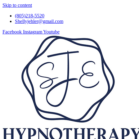
Skip to content
(805)218-5520
Shellyjehler@gmail.com
Facebook
Instagram
Youtube