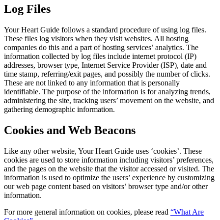
Log Files
Your Heart Guide follows a standard procedure of using log files.
These files log visitors when they visit websites. All hosting
companies do this and a part of hosting services’ analytics. The
information collected by log files include internet protocol (IP)
addresses, browser type, Internet Service Provider (ISP), date and
time stamp, referring/exit pages, and possibly the number of clicks.
These are not linked to any information that is personally
identifiable. The purpose of the information is for analyzing trends,
administering the site, tracking users’ movement on the website, and
gathering demographic information.
Cookies and Web Beacons
Like any other website, Your Heart Guide uses ‘cookies’. These
cookies are used to store information including visitors’ preferences,
and the pages on the website that the visitor accessed or visited. The
information is used to optimize the users’ experience by customizing
our web page content based on visitors’ browser type and/or other
information.
For more general information on cookies, please read
“What Are