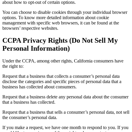
about how to opt-out of certain options.
You can choose to disable cookies through your individual browser
options. To know more detailed information about cookie
management with specific web browsers, it can be found at the
browsers’ respective websites.
CCPA Privacy Rights (Do Not Sell My
Personal Information)
Under the CCPA, among other rights, California consumers have
the right to:
Request that a business that collects a consumer’s personal data
disclose the categories and specific pieces of personal data that a
business has collected about consumers.
Request that a business delete any personal data about the consumer
that a business has collected.
Request that a business that sells a consumer’s personal data, not sell
the consumer’s personal data.
If you make a request, we have one month to respond to you. If you